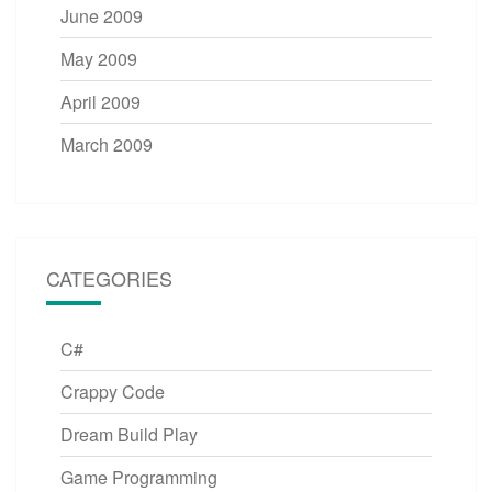
June 2009
May 2009
April 2009
March 2009
CATEGORIES
C#
Crappy Code
Dream Build Play
Game Programming