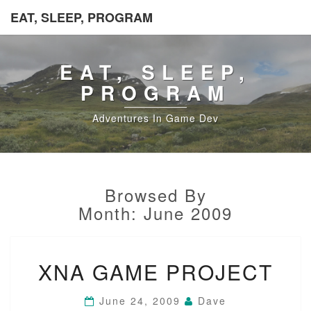
EAT, SLEEP, PROGRAM
EAT, SLEEP,
PROGRAM
Adventures In Game Dev
Browsed By
Month:
June 2009
XNA
XNA GAME PROJECT
GAME
PROJECT
June 24, 2009
Dave