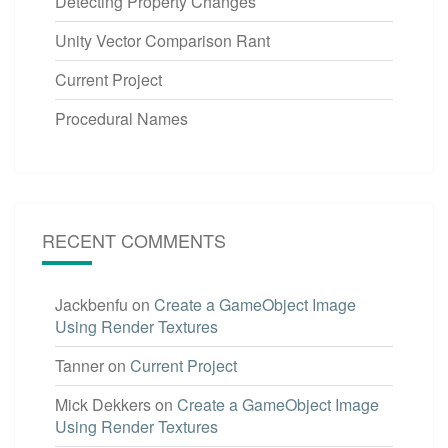
Detecting Property Changes
Unity Vector Comparison Rant
Current Project
Procedural Names
RECENT COMMENTS
Jackbenfu
on
Create a GameObject Image
Using Render Textures
Tanner
on
Current Project
Mick Dekkers
on
Create a GameObject Image
Using Render Textures