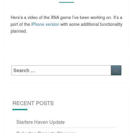
Here’s a video of the XNA game I’ve been working on. It’s a
port of the
iPhone version
with some additional functionality
planned.
Search
Searc
for:
RECENT POSTS
Starfare Haven Update