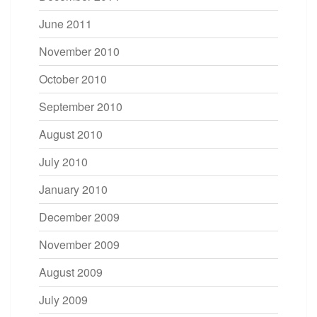
June 2011
November 2010
October 2010
September 2010
August 2010
July 2010
January 2010
December 2009
November 2009
August 2009
July 2009