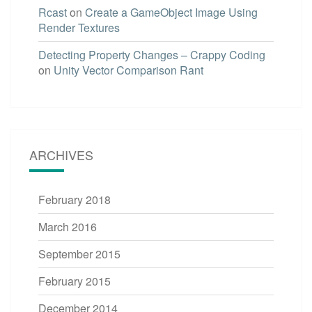
Rcast
on
Create a GameObject Image Using
Render Textures
Detecting Property Changes – Crappy Coding
on
Unity Vector Comparison Rant
ARCHIVES
February 2018
March 2016
September 2015
February 2015
December 2014