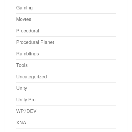
Gaming
Movies
Procedural
Procedural Planet
Ramblings
Tools
Uncategorized
Unity
Unity Pro
WP7DEV
XNA