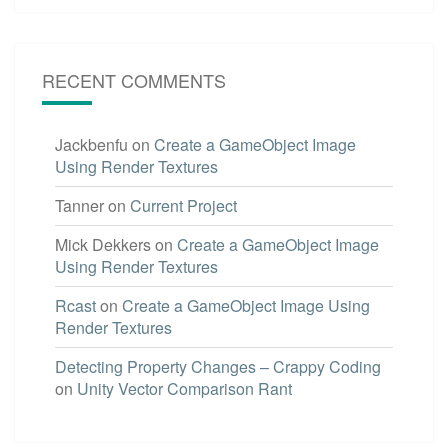
RECENT COMMENTS
Jackbenfu
on
Create a GameObject Image
Using Render Textures
Tanner
on
Current Project
Mick Dekkers
on
Create a GameObject Image
Using Render Textures
Rcast
on
Create a GameObject Image Using
Render Textures
Detecting Property Changes – Crappy Coding
on
Unity Vector Comparison Rant