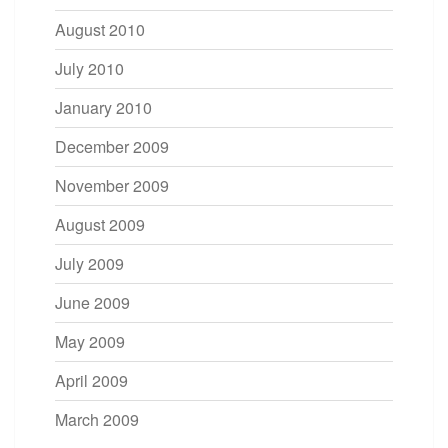
August 2010
July 2010
January 2010
December 2009
November 2009
August 2009
July 2009
June 2009
May 2009
April 2009
March 2009