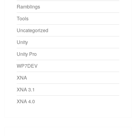
Ramblings
Tools
Uncategorized
Unity
Unity Pro
WP7DEV
XNA
XNA 3.1
XNA 4.0