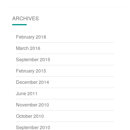
ARCHIVES
February 2018
March 2016
September 2015
February 2015
December 2014
June 2011
November 2010
October 2010
September 2010