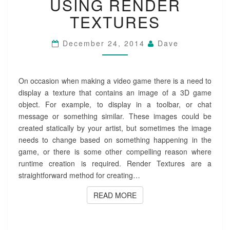
USING RENDER
RENDER
TEXTURES
TEXTURES
December 24, 2014
Dave
On occasion when making a video game there is a need to
display a texture that contains an image of a 3D game
object. For example, to display in a toolbar, or chat
message or something similar. These images could be
created statically by your artist, but sometimes the image
needs to change based on something happening in the
game, or there is some other compelling reason where
runtime creation is required. Render Textures are a
straightforward method for creating…
READ MORE
READ MORE