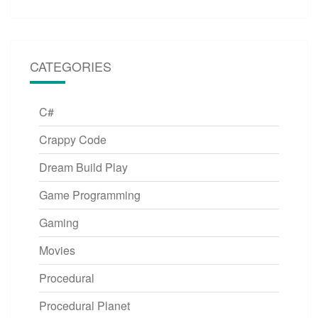
CATEGORIES
C#
Crappy Code
Dream Build Play
Game Programming
Gaming
Movies
Procedural
Procedural Planet