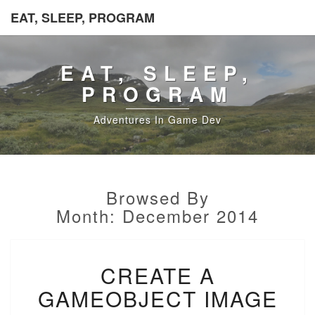
EAT, SLEEP, PROGRAM
EAT, SLEEP,
PROGRAM
Adventures In Game Dev
Browsed By
Month:
December 2014
CREATE
CREATE A
A
GAMEOBJECT
GAMEOBJECT IMAGE
IMAGE
USING