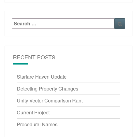
Search
Searc
for:
RECENT POSTS
Starfare Haven Update
Detecting Property Changes
Unity Vector Comparison Rant
Current Project
Procedural Names