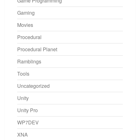
Game Programming
Gaming
Movies
Procedural
Procedural Planet
Ramblings
Tools
Uncategorized
Unity
Unity Pro
WP7DEV
XNA