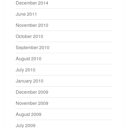
December 2014
June 2011
November 2010
October 2010
September 2010
August 2010
July 2010
January 2010
December 2009
November 2009
August 2009
July 2009