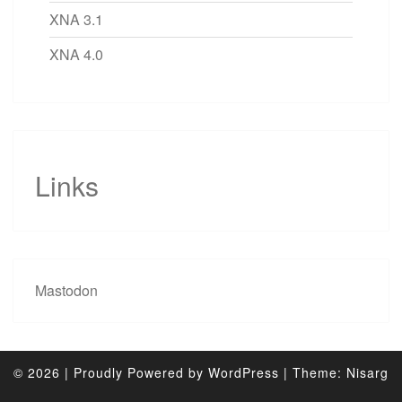
XNA 3.1
XNA 4.0
Links
Mastodon
© 2026
|
Proudly Powered by
WordPress
|
Theme:
Nisarg