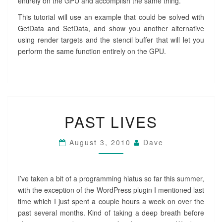
entirely on the GPU and accomplish the same thing.
This tutorial will use an example that could be solved with
GetData and SetData, and show you another alternative
using render targets and the stencil buffer that will let you
perform the same function entirely on the GPU.
PAST
PAST LIVES
LIVES
August 3, 2010
Dave
I’ve taken a bit of a programming hiatus so far this summer,
with the exception of the WordPress plugin I mentioned last
time which I just spent a couple hours a week on over the
past several months. Kind of taking a deep breath before