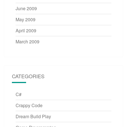
June 2009
May 2009
April 2009
March 2009
CATEGORIES
C#
Crappy Code
Dream Build Play