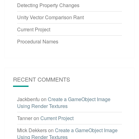
Detecting Property Changes
Unity Vector Comparison Rant
Current Project
Procedural Names
RECENT COMMENTS
Jackbenfu
on
Create a GameObject Image
Using Render Textures
Tanner
on
Current Project
Mick Dekkers
on
Create a GameObject Image
Using Render Textures