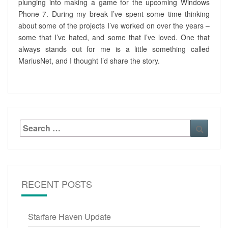
plunging into making a game for the upcoming Windows
Phone 7. During my break I’ve spent some time thinking
about some of the projects I’ve worked on over the years –
some that I’ve hated, and some that I’ve loved. One that
always stands out for me is a little something called
MariusNet, and I thought I’d share the story.
Search
Searc
for:
RECENT POSTS
Starfare Haven Update