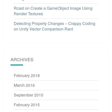
Rcast
on
Create a GameObject Image Using
Render Textures
Detecting Property Changes – Crappy Coding
on
Unity Vector Comparison Rant
ARCHIVES
February 2018
March 2016
September 2015
February 2015