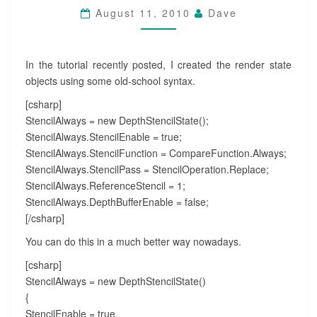
August 11, 2010
Dave
In the tutorial recently posted, I created the render state
objects using some old-school syntax.
[csharp]
StencilAlways = new DepthStencilState();
StencilAlways.StencilEnable = true;
StencilAlways.StencilFunction = CompareFunction.Always;
StencilAlways.StencilPass = StencilOperation.Replace;
StencilAlways.ReferenceStencil = 1;
StencilAlways.DepthBufferEnable = false;
[/csharp]
You can do this in a much better way nowadays.
[csharp]
StencilAlways = new DepthStencilState()
{
StencilEnable = true,