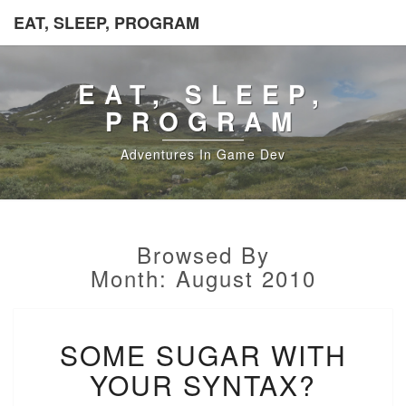
EAT, SLEEP, PROGRAM
EAT, SLEEP,
PROGRAM
Adventures In Game Dev
Browsed By
Month:
August 2010
SOME
SOME SUGAR WITH
SUGAR
WITH
YOUR SYNTAX?
YOUR
SYNTAX?