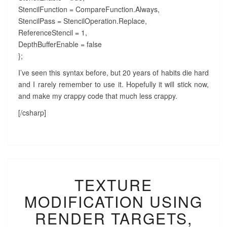
StencilFunction = CompareFunction.Always,
StencilPass = StencilOperation.Replace,
ReferenceStencil = 1,
DepthBufferEnable = false
};
I’ve seen this syntax before, but 20 years of habits die hard
and I rarely remember to use it. Hopefully it will stick now,
and make my crappy code that much less crappy.
[/csharp]
TEXTURE
TEXTURE
MODIFICATION
USING
MODIFICATION USING
RENDER
TARGETS,
RENDER TARGETS,
WITH