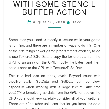
WITH SOME STENCIL
SOME
STENCIL
BUFFER ACTION
BUFFER
ACTION
August 10, 2010
Dave
Sometimes you need to modify a texture while your game
is running, and there are a number of ways to do this. One
of the first things newer game programmers often try to do
is use Texture2D.GetData to copy the texture data from the
GPU to an array on the CPU, modify the bytes, and then
send it back to the GPU with Texture2D.SetData.
This is a bad idea on many, levels. Beyond issues with
pipeline stalls, GetData and SetData can be slow,
especially when working with a large texture. Any time
youâ€™re tempted grab data from the GPU for use on the
CPU you should very carefully consider all of your options.
There are often other solutions that let you keep the data