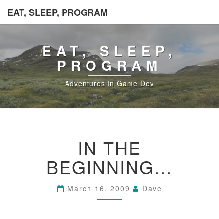
EAT, SLEEP, PROGRAM
EAT, SLEEP,
PROGRAM
Adventures In Game Dev
IN
IN THE
THE
BEGINNING…
BEGINNING…
March 16, 2009
Dave