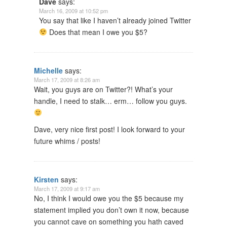
Dave
says:
March 16, 2009 at 10:52 pm
You say that like I haven’t already joined Twitter
Does that mean I owe you $5?
Michelle
says:
March 17, 2009 at 8:26 am
Wait, you guys are on Twitter?! What’s your
handle, I need to stalk… erm… follow you guys.
Dave, very nice first post! I look forward to your
future whims / posts!
Kirsten
says:
March 17, 2009 at 9:17 am
No, I think I would owe you the $5 because my
statement implied you don’t own it now, because
you cannot cave on something you hath caved