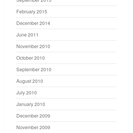
February 2015
December 2014
June 2011
November 2010
October 2010
September 2010
August 2010
July 2010
January 2010
December 2009
November 2009