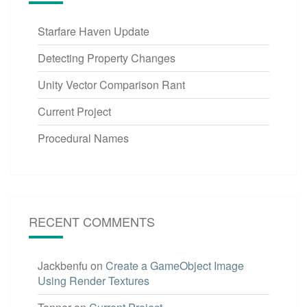
Starfare Haven Update
Detecting Property Changes
Unity Vector Comparison Rant
Current Project
Procedural Names
RECENT COMMENTS
Jackbenfu
on
Create a GameObject Image
Using Render Textures