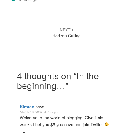
Post
navigation
NEXT
Horizon Culling
4 thoughts on “
In the
beginning…
”
Kirsten
says:
March 16, 2009 at 7:57 pm
Welcome to the world of blogging! Give it six
weeks I bet you $5 you cave and join Twitter