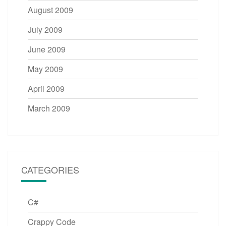
August 2009
July 2009
June 2009
May 2009
April 2009
March 2009
CATEGORIES
C#
Crappy Code