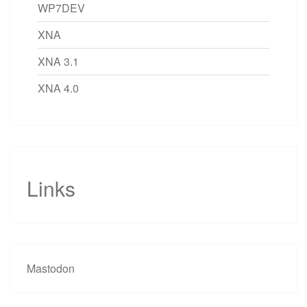
WP7DEV
XNA
XNA 3.1
XNA 4.0
Links
Mastodon