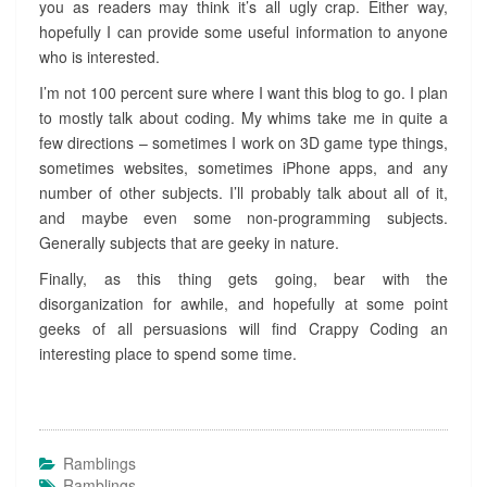
you as readers may think it’s all ugly crap. Either way,
hopefully I can provide some useful information to anyone
who is interested.
I’m not 100 percent sure where I want this blog to go. I plan
to mostly talk about coding. My whims take me in quite a
few directions – sometimes I work on 3D game type things,
sometimes websites, sometimes iPhone apps, and any
number of other subjects. I’ll probably talk about all of it,
and maybe even some non-programming subjects.
Generally subjects that are geeky in nature.
Finally, as this thing gets going, bear with the
disorganization for awhile, and hopefully at some point
geeks of all persuasions will find Crappy Coding an
interesting place to spend some time.
Ramblings
Ramblings