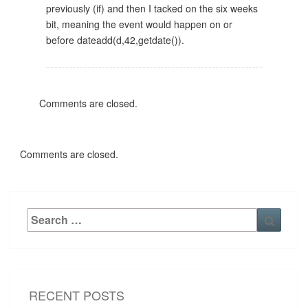
previously (if) and then I tacked on the six weeks
bit, meaning the event would happen on or
before dateadd(d,42,getdate()).
Comments are closed.
Comments are closed.
Search
Searc
for:
RECENT POSTS