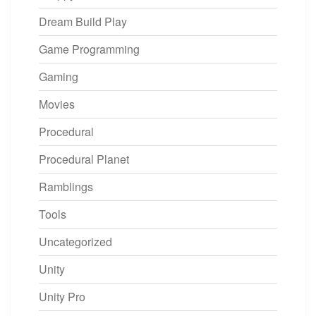
Dream Build Play
Game Programming
Gaming
Movies
Procedural
Procedural Planet
Ramblings
Tools
Uncategorized
Unity
Unity Pro