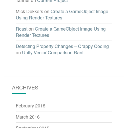
Tanner
on
Current Project
Mick Dekkers
on
Create a GameObject Image
Using Render Textures
Rcast
on
Create a GameObject Image Using
Render Textures
Detecting Property Changes – Crappy Coding
on
Unity Vector Comparison Rant
ARCHIVES
February 2018
March 2016
September 2015