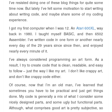
I’ve resisted doing one of these blog things for quite some
time now. But lately I’ve felt some motivation to start writing
about writing code, and maybe share some of my coding
experience.
I got my first computer when I was 12. An
Atari 600XL
, way
back in 1980. I taught myself BASIC, and then 6502
Assembler. I’ve written code in one form or another nearly
every day of the 29 years since since then, and enjoyed
nearly every minute of it.
I’ve always considered programming an art form. As a
result, I try to create code that is clean, readable, and easy
to follow – just the way I like my art. I don’t like crappy art,
and don’t like crappy code either.
Of course, now that I’m an old man, I’ve learned that
sometimes you have to be practical and just get things
done. My code is generally a mix of what I consider some
nicely designed parts, and some ugly but functional parts.
Although, what comprises good art is pretty subjective, so