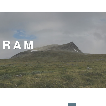
GRAM
Search
Search