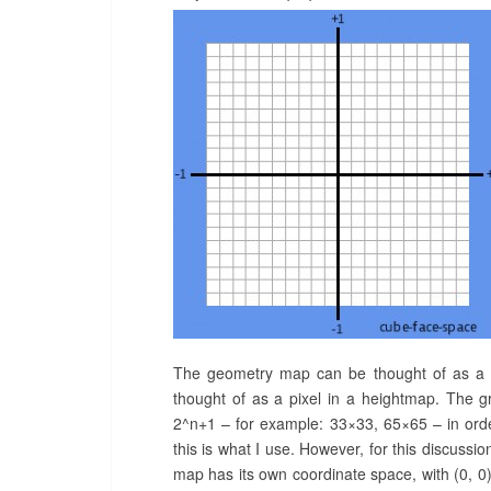
The geometry map can be thought of as a gr
thought of as a pixel in a heightmap. The 
2^n+1 – for example: 33×33, 65×65 – in orde
this is what I use. However, for this discussi
map has its own coordinate space, with (0, 0) o