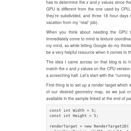
has to determine the
x
and
y
values since the
GPU is different from the one used by CPU, 
they’re subdivided, and three 18 hour days s
vacation from my “real” job).
When you think about needing the GPU to
immediately come to mind is
texture coordina
my mind, so while letting Google do my think
be a very helpful resource when it comes to t
The idea I came across on that blog is to 
match the
x
and
y
values on the CPU version.
a screeching halt. Let’s start with the “running 
First thing is to set up a render target whic
of our desired geometry map, so we just cre
available in the sample linked at the end of part
const int Width = 5;

const int Height = 5;

renderTarget = new RenderTarget2D(
