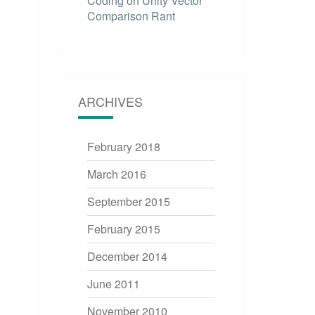
Coding
on
Unity Vector
Comparison Rant
ARCHIVES
February 2018
March 2016
September 2015
February 2015
December 2014
June 2011
November 2010