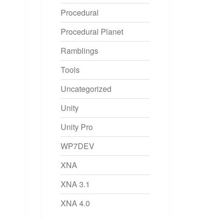
Procedural
Procedural Planet
Ramblings
Tools
Uncategorized
Unity
Unity Pro
WP7DEV
XNA
XNA 3.1
XNA 4.0