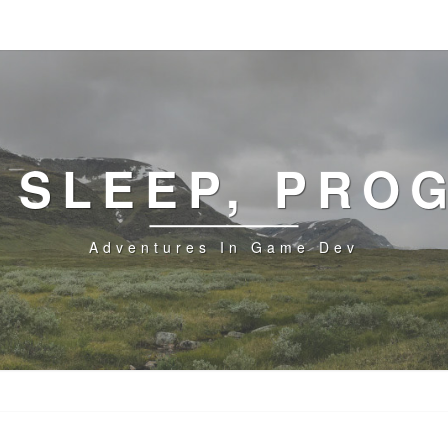
, SLEEP, PRO
Adventures In Game Dev
GPU