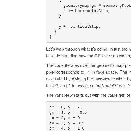
    {

      geometrymap[gx * GeometryMapW
      x += horizontalStep;

    }

    y += verticalStep;

  }

}
Let’s walk through what it’s doing, in just the 
to understanding how the GPU version works, s
The code iterates over the geometry map pixels
pixel corresponds to +1 in face-space. The i
calculated by dividing the face-space width
for
left
, and 2 for
width
, so
horizontalStep
is 2 
The variable
x
starts out with the value
left
, o
gx = 0, x = -1

gx = 1, x = -0.5

gx = 2, x = 0

gx = 3, x = 0.5

gx = 4, x = 1.0