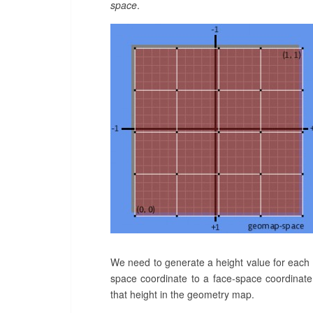
space
.
We need to generate a height value for each
space coordinate to a face-space coordinate,
that height in the geometry map.