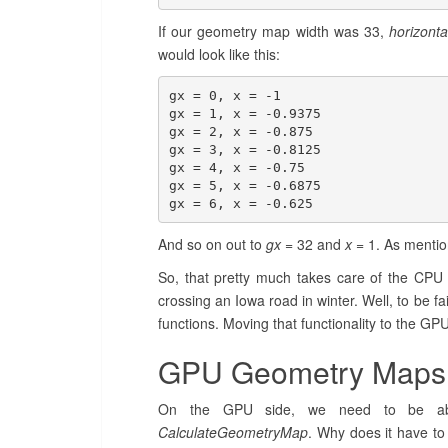
If our geometry map width was 33,
horizonta
would look like this:
gx = 0, x = -1

gx = 1, x = -0.9375

gx = 2, x = -0.875

gx = 3, x = -0.8125

gx = 4, x = -0.75

gx = 5, x = -0.6875

gx = 6, x = -0.625
And so on out to
gx
= 32 and
x
= 1. As mentio
So, that pretty much takes care of the CPU me
crossing an Iowa road in winter. Well, to be fa
functions. Moving that functionality to the GP
GPU Geometry Maps
On the GPU side, we need to be able
CalculateGeometryMap
. Why does it have to