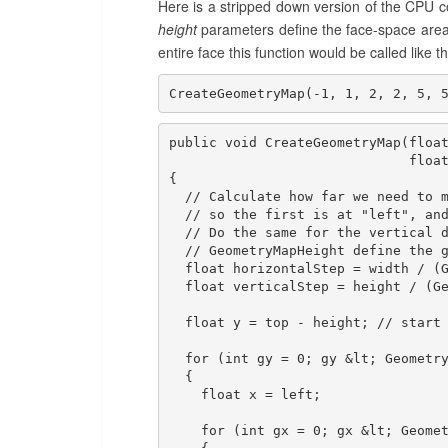
Here is a stripped down version of the CPU
height
parameters define the face-space area
entire face this function would be called like th
CreateGeometryMap(-1, 1, 2, 2, 5, 
public void CreateGeometryMap(float
                              float
{

  // Calculate how far we need to m
  // so the first is at "left", and
  // Do the same for the vertical d
  // GeometryMapHeight define the g
  float horizontalStep = width / (G
  float verticalStep = height / (Ge
  float y = top - height; // start 
  for (int gy = 0; gy &lt; Geometry
  {

    float x = left;

    for (int gx = 0; gx &lt; Geomet