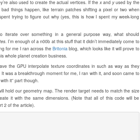
y’re also used to create the actual vertices. If the
x
and
y
used by the
bad things happen, like terrain patches shifting a pixel or two when
pent trying to figure out why (yes, this is how I spent my week-long
 iterate over something in a general purpose way, what should
tes
. I’m enough of a n00b at this stuff that it didn’t immediately come to
ing for me I ran across the
Britonia
blog, which looks like it will prove to
his whole planet creation business.
have the GPU interpolate texture coordinates in such as way as they
 It was a breakthrough moment for me, I ran with it, and soon came to
with it” part though.
h will hold our geometry map. The render target needs to match the size
ate it with the same dimensions. (Note that all of this code will be
 2 of the article).