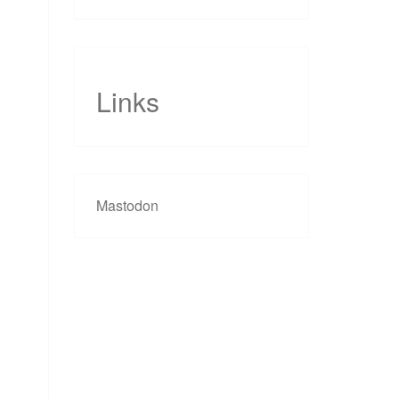
Links
Mastodon