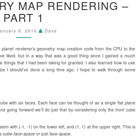
RY MAP RENDERING –
GEOMETRY
MAP
PART 1
RENDERING
–
PART
anuary 9, 2010
Dave
1
 planet renderer’s geometry map creation code from the CPU to the
ave liked, but in a way that was a good thing since I gained a much
 things that I had been taking for granted. I also learned how to use
ize I should’ve done a long time ago. I hope to walk through some
cube with six faces. Each face can be thought of as a single flat plane
nd going forward we’ll do just that by considering only the
front
cube
em with (-1, -1) on the lower left, and (1, 1) at the upper right. This is
as
cube-face-space
or just
face-space
.