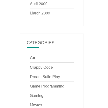
April 2009
March 2009
CATEGORIES
C#
Crappy Code
Dream Build Play
Game Programming
Gaming
Movies