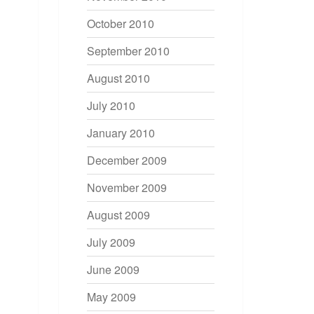
October 2010
September 2010
August 2010
July 2010
January 2010
December 2009
November 2009
August 2009
July 2009
June 2009
May 2009