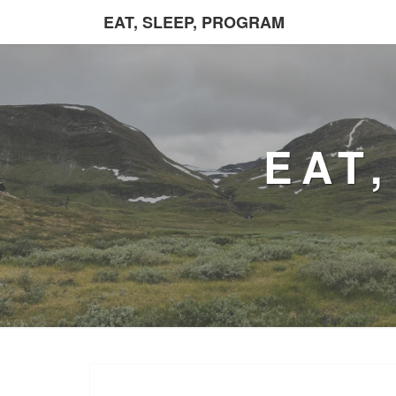
EAT, SLEEP, PROGRAM
EAT