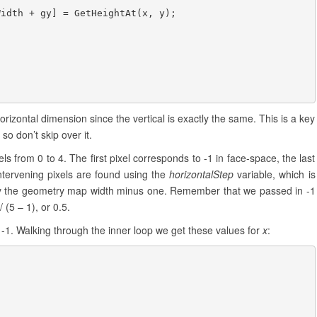
idth + gy] = GetHeightAt(x, y);

horizontal dimension since the vertical is exactly the same. This is a key
o don’t skip over it.
 from 0 to 4. The first pixel corresponds to -1 in face-space, the last
ntervening pixels are found using the
horizontalStep
variable, which is
 by the geometry map width minus one. Remember that we passed in -1
/ (5 – 1), or 0.5.
r -1. Walking through the inner loop we get these values for
x
: