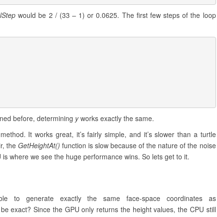
lStep
would be 2 / (33 – 1) or 0.0625. The first few steps of the loop
ned before, determining
y
works exactly the same.
thod. It works great, it’s fairly simple, and it’s slower than a turtle
ir, the
GetHeightAt()
function is slow because of the nature of the noise
U is where we see the huge performance wins. So lets get to it.
 to generate exactly the same face-space coordinates as
 be exact? Since the GPU only returns the height values, the CPU still