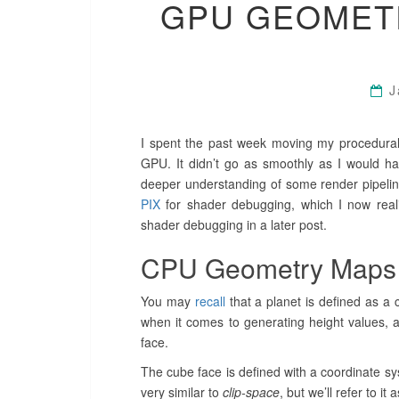
GPU GEOMET
J
I spent the past week moving my procedural
GPU. It didn’t go as smoothly as I would h
deeper understanding of some render pipeline
PIX
for shader debugging, which I now real
shader debugging in a later post.
CPU Geometry Maps
You may
recall
that a planet is defined as a 
when it comes to generating height values, a
face.
The cube face is defined with a coordinate syst
very similar to
clip-space
, but we’ll refer to it 