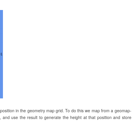
 position in the geometry map grid. To do this we map from a geomap-
 and use the result to generate the height at that position and store