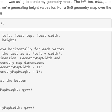
 code I was using to create my geometry maps. The
left, top, width,
and
 we’re generating height values for. For a 5×5 geometry map over the
is:
5);
 left, float top, float width, 

 height)

ove horizontally for each vertex

 the last is at "left + width".

imension. GeometryMapWidth and

eometry map dimensions

eometryMapWidth - 1);

ometryMapHeight - 1);

at the bottom

MapHeight; gy++)

ryMapWidth; gx++)
