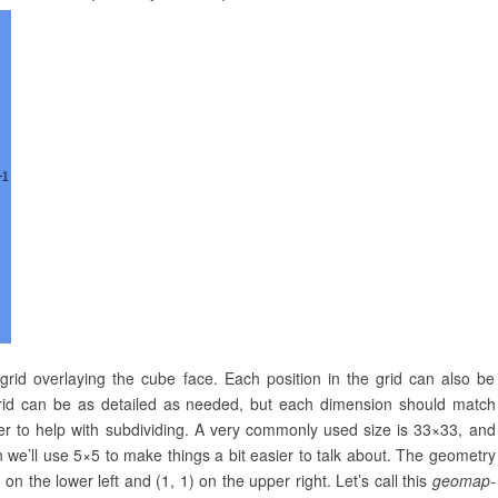
id overlaying the cube face. Each position in the grid can also be
grid can be as detailed as needed, but each dimension should match
r to help with subdividing. A very commonly used size is 33×33, and
on we’ll use 5×5 to make things a bit easier to talk about. The geometry
n the lower left and (1, 1) on the upper right. Let’s call this
geomap-