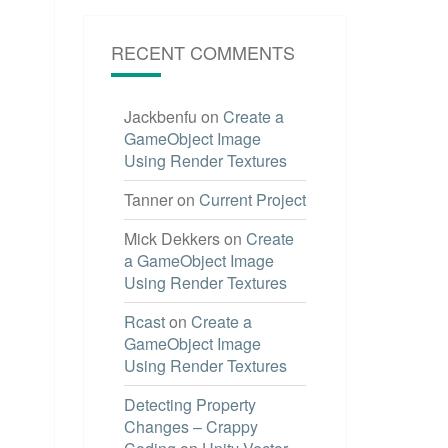
RECENT COMMENTS
Jackbenfu
on
Create a
GameObject Image
Using Render Textures
Tanner
on
Current Project
Mick Dekkers
on
Create
a GameObject Image
Using Render Textures
Rcast
on
Create a
GameObject Image
Using Render Textures
Detecting Property
Changes – Crappy