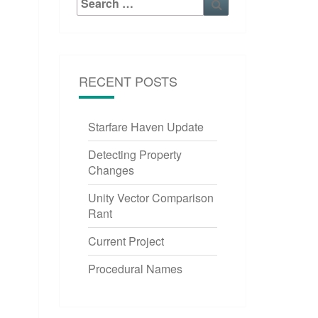
for:
RECENT POSTS
Starfare Haven Update
Detecting Property
Changes
Unity Vector Comparison
Rant
Current Project
Procedural Names