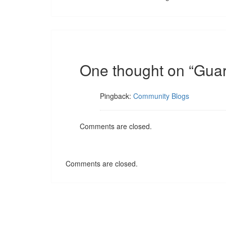
One thought on “
Guar
Pingback:
Community Blogs
Comments are closed.
Comments are closed.