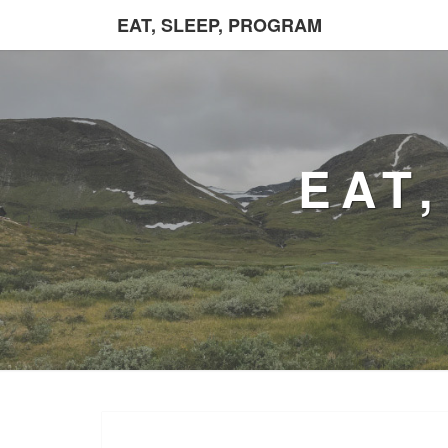
EAT, SLEEP, PROGRAM
EAT