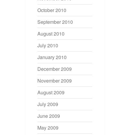
October 2010
September 2010
August 2010
July 2010
January 2010
December 2009
November 2009
August 2009
July 2009
June 2009
May 2009