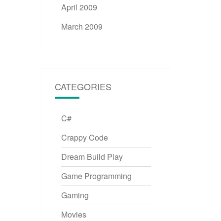
April 2009
March 2009
CATEGORIES
C#
Crappy Code
Dream Build Play
Game Programming
Gaming
Movies