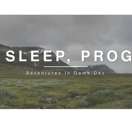
, SLEEP, PRO
Adventures In Game Dev
GUARDIAN