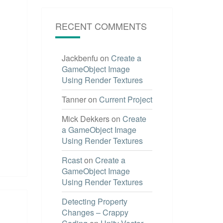
RECENT COMMENTS
Jackbenfu
on
Create a
GameObject Image
Using Render Textures
Tanner
on
Current Project
Mick Dekkers
on
Create
a GameObject Image
Using Render Textures
Rcast
on
Create a
GameObject Image
Using Render Textures
Detecting Property
Changes – Crappy