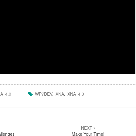
A 4.0
WP7DEV
,
XNA
,
XNA 4.0
NEXT
allenges
Make Your Time!