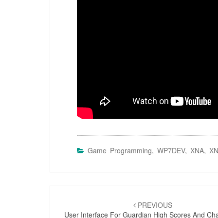
Game Programming
,
WP7DEV
,
XNA
,
XN
Post
navigation
PREVIOUS
User Interface For Guardian High Scores And Ch