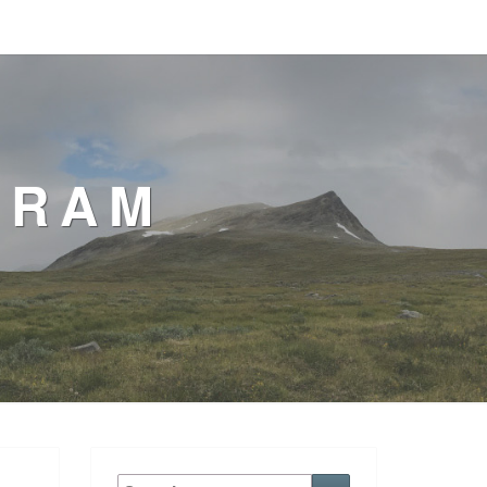
GRAM
Search
Search