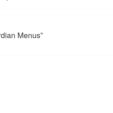
dian Menus
”