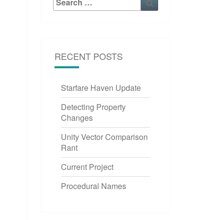
for:
RECENT POSTS
Starfare Haven Update
Detecting Property
Changes
Unity Vector Comparison
Rant
Current Project
Procedural Names