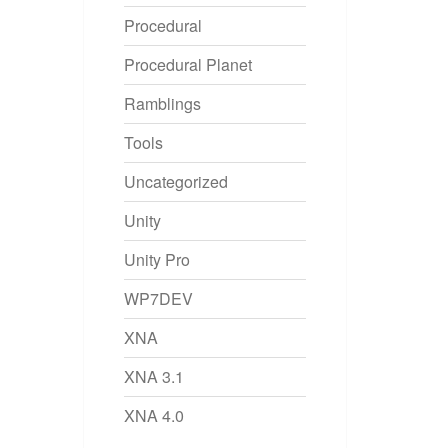
Procedural
Procedural Planet
Ramblings
Tools
Uncategorized
Unity
Unity Pro
WP7DEV
XNA
XNA 3.1
XNA 4.0