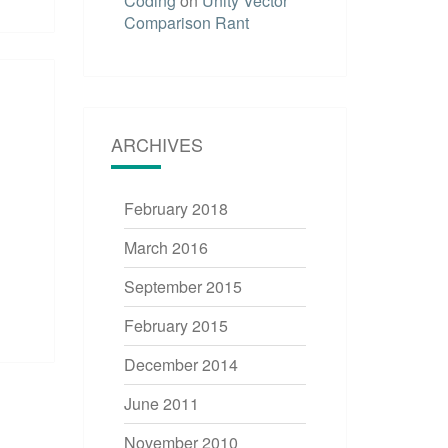
Coding
on
Unity Vector
Comparison Rant
ARCHIVES
February 2018
March 2016
September 2015
February 2015
December 2014
June 2011
November 2010