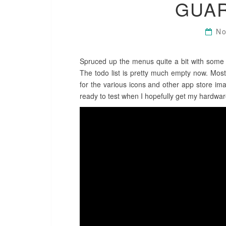
GUA
No
Spruced up the menus quite a bit with some fl
The todo list is pretty much empty now. Most
for the various icons and other app store imag
ready to test when I hopefully get my hardwa