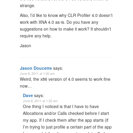
strange.
Also, I’d like to know why CLR Profiler 4.0 doesn’t
work with XNA 4.0 as-is. Do you have any
suggestions on how to make it work? It shouldn’t
require any help.
Jason
Jason Doucette
says:
June 8, 2011 at 1:00 am
Weird, the x86 version of 4.0 seems to work fine
now…
Dave
says:
June 8, 2011 at 1:22 am
One thing I noticed is that I have to have
Allocations and/or Calls checked before I start
my app. If I check them after the app starts (if
I’m trying to just profile a certain part of the app