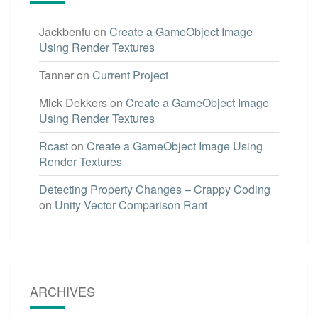
Jackbenfu
on
Create a GameObject Image
Using Render Textures
Tanner
on
Current Project
Mick Dekkers
on
Create a GameObject Image
Using Render Textures
Rcast
on
Create a GameObject Image Using
Render Textures
Detecting Property Changes – Crappy Coding
on
Unity Vector Comparison Rant
ARCHIVES