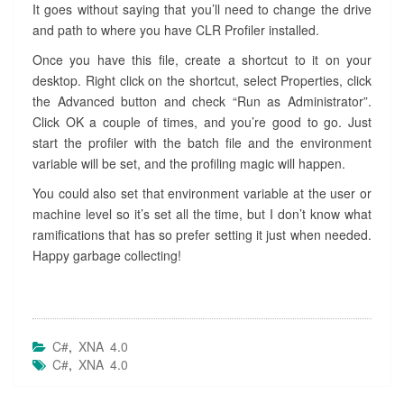
It goes without saying that you’ll need to change the drive
and path to where you have CLR Profiler installed.
Once you have this file, create a shortcut to it on your
desktop. Right click on the shortcut, select Properties, click
the Advanced button and check “Run as Administrator”.
Click OK a couple of times, and you’re good to go. Just
start the profiler with the batch file and the environment
variable will be set, and the profiling magic will happen.
You could also set that environment variable at the user or
machine level so it’s set all the time, but I don’t know what
ramifications that has so prefer setting it just when needed.
Happy garbage collecting!
C#
,
XNA 4.0
C#
,
XNA 4.0