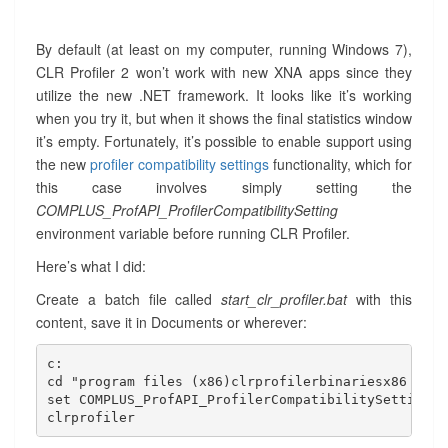
By default (at least on my computer, running Windows 7),
CLR Profiler 2 won’t work with new XNA apps since they
utilize the new .NET framework. It looks like it’s working
when you try it, but when it shows the final statistics window
it’s empty. Fortunately, it’s possible to enable support using
the new
profiler compatibility settings
functionality, which for
this case involves simply setting the
COMPLUS_ProfAPI_ProfilerCompatibilitySetting
environment variable before running CLR Profiler.
Here’s what I did:
Create a batch file called
start_clr_profiler.bat
with this
content, save it in Documents or wherever:
c:

cd "program files (x86)clrprofilerbinariesx86

set COMPLUS_ProfAPI_ProfilerCompatibilitySetting=E