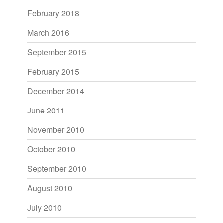
February 2018
March 2016
September 2015
February 2015
December 2014
June 2011
November 2010
October 2010
September 2010
August 2010
July 2010