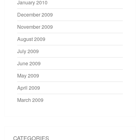
January 2010
December 2009
November 2009
August 2009
July 2009
June 2009
May 2009
April 2009
March 2009
CATEGORIES