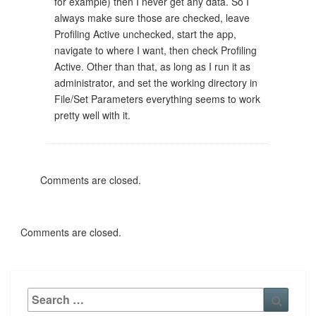
for example) then I never get any data. So I
always make sure those are checked, leave
Profiling Active unchecked, start the app,
navigate to where I want, then check Profiling
Active. Other than that, as long as I run it as
administrator, and set the working directory in
File/Set Parameters everything seems to work
pretty well with it.
Comments are closed.
Comments are closed.
Search
Searc
for: