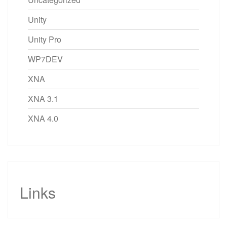
Unity
Unity Pro
WP7DEV
XNA
XNA 3.1
XNA 4.0
Links