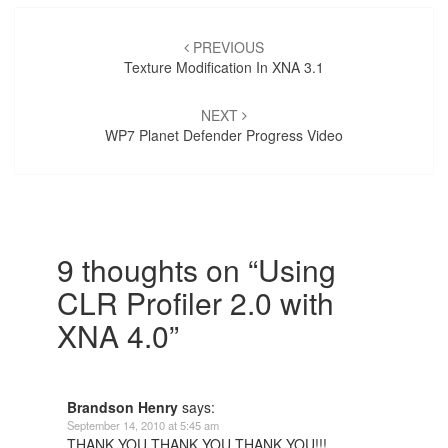
Post
navigation
PREVIOUS
Texture Modification In XNA 3.1
NEXT
WP7 Planet Defender Progress Video
9 thoughts on “
Using
CLR Profiler 2.0 with
XNA 4.0
”
Brandson Henry
says:
September 14, 2010 at 5:45 am
THANK YOU THANK YOU THANK YOU!!!