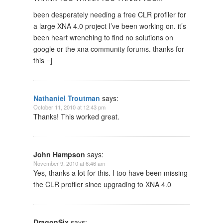
been desperately needing a free CLR profiler for
a large XNA 4.0 project I’ve been working on. it’s
been heart wrenching to find no solutions on
google or the xna community forums. thanks for
this =]
Nathaniel Troutman
says:
October 11, 2010 at 12:43 pm
Thanks! This worked great.
John Hampson
says:
November 9, 2010 at 6:46 am
Yes, thanks a lot for this. I too have been missing
the CLR profiler since upgrading to XNA 4.0
DragonSix
says: