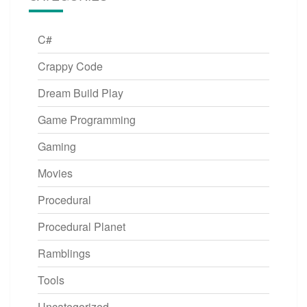
C#
Crappy Code
Dream Build Play
Game Programming
Gaming
Movies
Procedural
Procedural Planet
Ramblings
Tools
Uncategorized