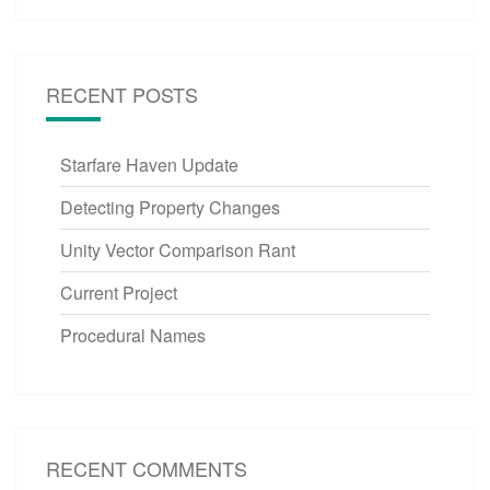
RECENT POSTS
Starfare Haven Update
Detecting Property Changes
Unity Vector Comparison Rant
Current Project
Procedural Names
RECENT COMMENTS