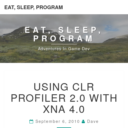
EAT, SLEEP, PROGRAM
EAT, SLEEP,
PROGRAM
Adventures In Game Dev
USING
USING CLR
CLR
PROFILER
PROFILER 2.0 WITH
2.0
WITH
XNA 4.0
XNA
4.0
September 6, 2010
Dave