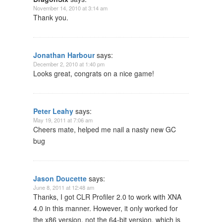
November 14, 2010 at 3:14 am
Thank you.
Jonathan Harbour
says:
December 2, 2010 at 1:40 pm
Looks great, congrats on a nice game!
Peter Leahy
says:
May 19, 2011 at 7:06 am
Cheers mate, helped me nail a nasty new GC
bug
Jason Doucette
says:
June 8, 2011 at 12:48 am
Thanks, I got CLR Profiler 2.0 to work with XNA
4.0 in this manner. However, it only worked for
the x86 version, not the 64-bit version, which is