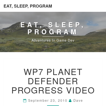
EAT, SLEEP, PROGRAM
EAT, SLEEP,
PROGRAM
Adventures In Game Dev
WP7
WP7 PLANET
PLANET
DEFENDER
DEFENDER
PROGRESS
VIDEO
PROGRESS VIDEO
September 23, 2010
Dave