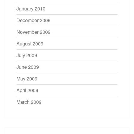
January 2010
December 2009
November 2009
August 2009
July 2009
June 2009
May 2009
April 2009
March 2009