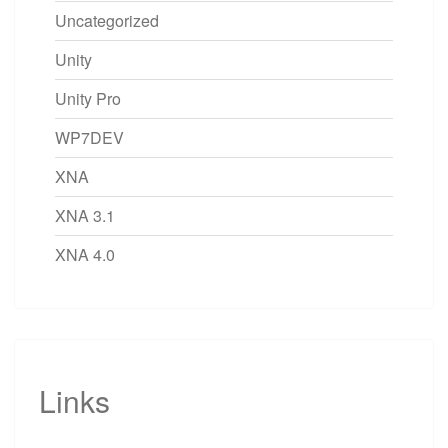
Uncategorized
Unity
Unity Pro
WP7DEV
XNA
XNA 3.1
XNA 4.0
Links