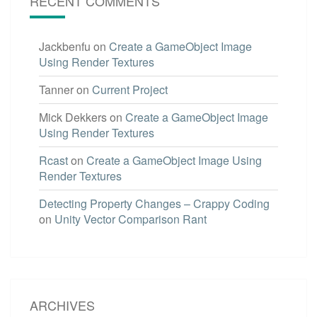
RECENT COMMENTS
Jackbenfu
on
Create a GameObject Image
Using Render Textures
Tanner
on
Current Project
Mick Dekkers
on
Create a GameObject Image
Using Render Textures
Rcast
on
Create a GameObject Image Using
Render Textures
Detecting Property Changes – Crappy Coding
on
Unity Vector Comparison Rant
ARCHIVES