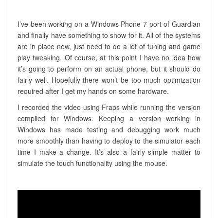
I’ve been working on a Windows Phone 7 port of Guardian
and finally have something to show for it. All of the systems
are in place now, just need to do a lot of tuning and game
play tweaking. Of course, at this point I have no idea how
it’s going to perform on an actual phone, but it should do
fairly well. Hopefully there won’t be too much optimization
required after I get my hands on some hardware.
I recorded the video using Fraps while running the version
compiled for Windows. Keeping a version working in
Windows has made testing and debugging work much
more smoothly than having to deploy to the simulator each
time I make a change. It’s also a fairly simple matter to
simulate the touch functionality using the mouse.