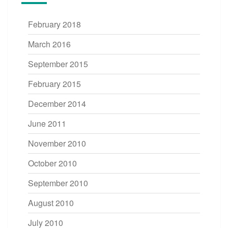
February 2018
March 2016
September 2015
February 2015
December 2014
June 2011
November 2010
October 2010
September 2010
August 2010
July 2010