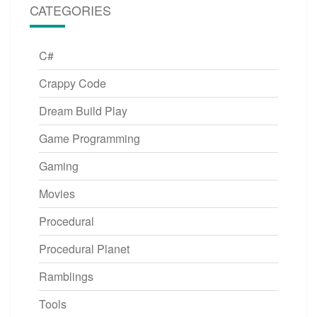
CATEGORIES
C#
Crappy Code
Dream Build Play
Game Programming
Gaming
Movies
Procedural
Procedural Planet
Ramblings
Tools