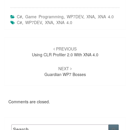
C#
,
Game Programming
,
WP7DEV
,
XNA
,
XNA 4.0
C#
,
WP7DEV
,
XNA
,
XNA 4.0
Post
navigation
PREVIOUS
Using CLR Profiler 2.0 With XNA 4.0
NEXT
Guardian WP7 Bosses
Comments are closed.
Search
Searc