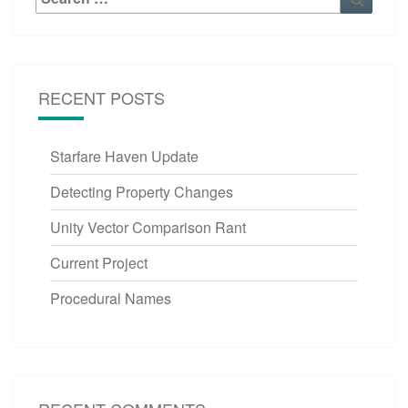
for:
RECENT POSTS
Starfare Haven Update
Detecting Property Changes
Unity Vector Comparison Rant
Current Project
Procedural Names